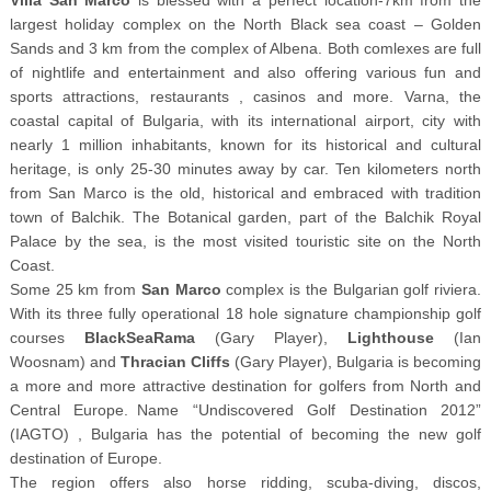
largest holiday complex on the North Black sea coast – Golden
Sands and 3 km from the complex of Albena. Both comlexes are full
of nightlife and entertainment and also offering various fun and
sports attractions, restaurants , casinos and more. Varna, the
coastal capital of Bulgaria, with its international airport, city with
nearly 1 million inhabitants, known for its historical and cultural
heritage, is only 25-30 minutes away by car. Ten kilometers north
from San Marco is the old, historical and embraced with tradition
town of Balchik. The Botanical garden, part of the Balchik Royal
Palace by the sea, is the most visited touristic site on the North
Coast.
Some 25 km from
San Marco
complex is the Bulgarian golf riviera.
With its three fully operational 18 hole signature championship golf
courses
BlackSeaRama
(Gary Player),
Lighthouse
(Ian
Woosnam) and
Thracian Cliffs
(Gary Player), Bulgaria is becoming
a more and more attractive destination for golfers from North and
Central Europe. Name “Undiscovered Golf Destination 2012”
(IAGTO) , Bulgaria has the potential of becoming the new golf
destination of Europe.
The region offers also horse ridding, scuba-diving, discos,