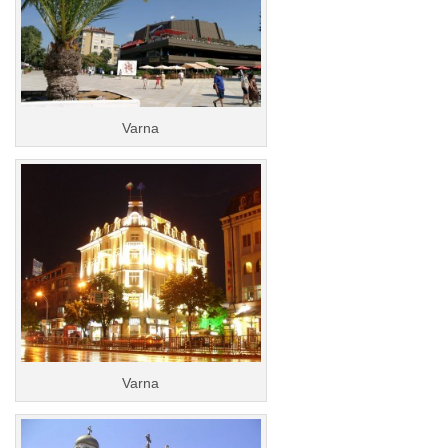
Varna
Varna