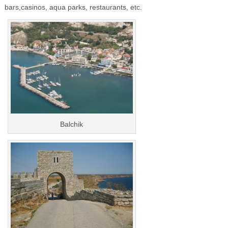
bars,casinos, aqua parks, restaurants, etc.
Balchik