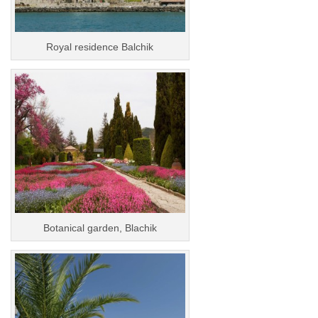
Royal residence Balchik
Botanical garden, Blachik