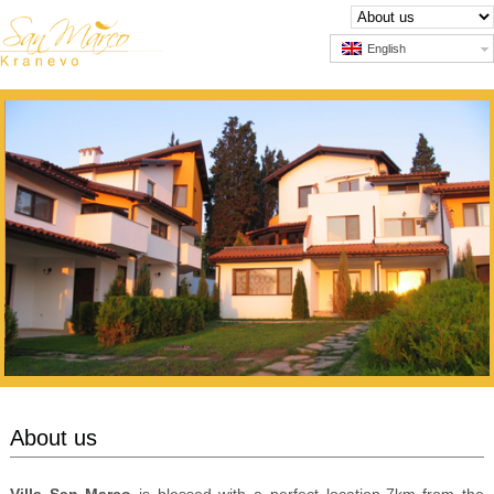
English
About us
Villa San Marco
is blessed with a perfect location-7km from the