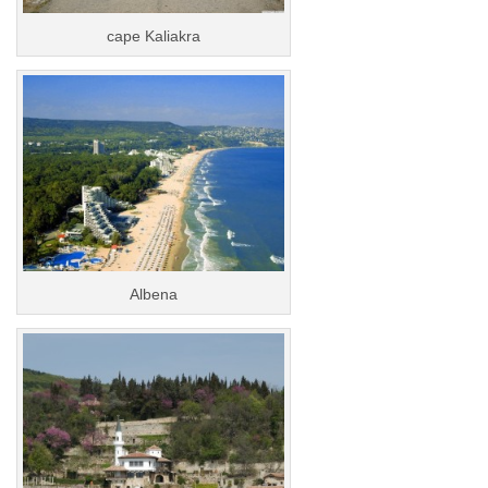
cape Kaliakra
Albena